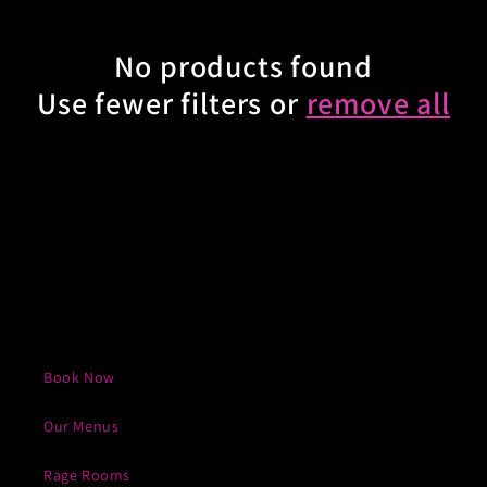
e
No products found
c
Use fewer filters or
remove all
t
i
o
n
:
Book Now
Our Menus
Rage Rooms