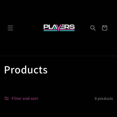
Skip to
content
Cart
C
Products
o
l
Filter and sort
0 products
l